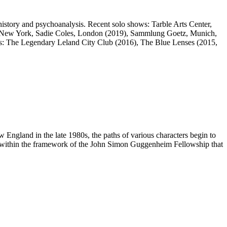
istory and psychoanalysis. Recent solo shows: Tarble Arts Center,
ns, New York, Sadie Coles, London (2019), Sammlung Goetz, Munich,
: The Legendary Leland City Club (2016), The Blue Lenses (2015,
w England in the late 1980s, the paths of various characters begin to
eated within the framework of the John Simon Guggenheim Fellowship that