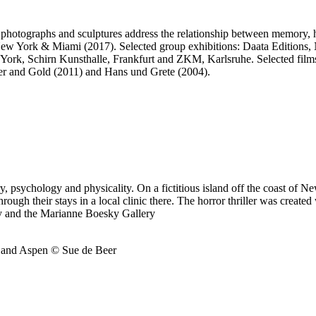
 photographs and sculptures address the relationship between memory, h
, New York & Miami (2017). Selected group exhibitions: Daata Editio
k, Schirn Kunsthalle, Frankfurt and ZKM, Karlsruhe. Selected films
 and Gold (2011) and Hans und Grete (2004).
y, psychology and physicality. On a fictitious island off the coast of Ne
 through their stays in a local clinic there. The horror thriller was cr
y and the Marianne Boesky Gallery
k and Aspen © Sue de Beer