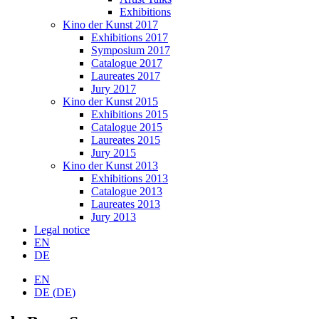
Exhibitions
Kino der Kunst 2017
Exhibitions 2017
Symposium 2017
Catalogue 2017
Laureates 2017
Jury 2017
Kino der Kunst 2015
Exhibitions 2015
Catalogue 2015
Laureates 2015
Jury 2015
Kino der Kunst 2013
Exhibitions 2013
Catalogue 2013
Laureates 2013
Jury 2013
Legal notice
EN
DE
EN
DE
(
DE
)