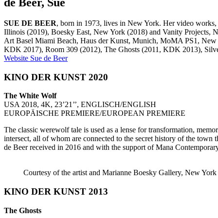
de Beer, Sue
SUE DE BEER
, born in 1973, lives in New York. Her video works,
Illinois (2019), Boesky East, New York (2018) and Vanity Projects
Art Basel Miami Beach, Haus der Kunst, Munich, MoMA PS1, New Yor
KDK 2017), Room 309 (2012), The Ghosts (2011, KDK 2013), Silver
Website Sue de Beer
KINO DER KUNST 2020
The White Wolf
USA 2018, 4K, 23’21’’, ENGLISCH/ENGLISH
EUROPÄISCHE PREMIERE/EUROPEAN PREMIERE
The classic werewolf tale is used as a lense for transformation, memor
intersect, all of whom are connected to the secret history of the town
de Beer received in 2016 and with the support of Mana Contemporar
Courtesy of the artist and Marianne Boesky Gallery, New Yor
KINO DER KUNST 2013
The Ghosts