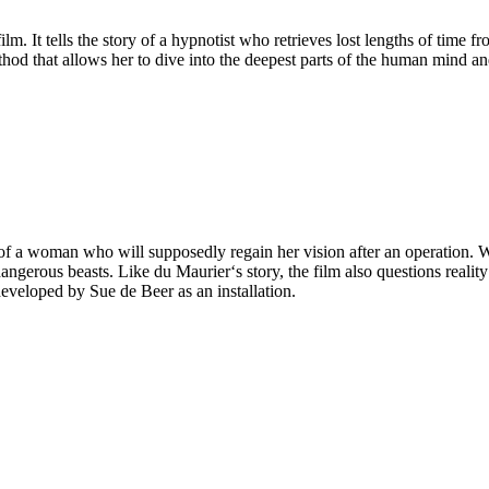
ilm. It tells the story of a hypnotist who retrieves lost lengths of time 
d that allows her to dive into the deepest parts of the human mind and
e of a woman who will supposedly regain her vision after an operation
gerous beasts. Like du Maurier‘s story, the film also questions reality a
developed by Sue de Beer as an installation.