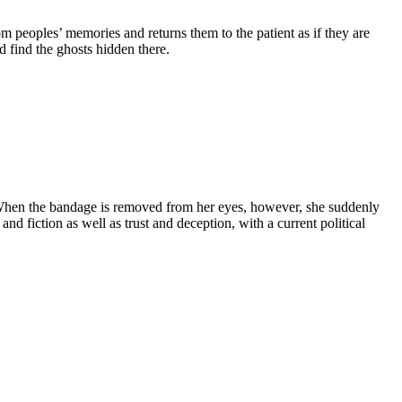
from peoples’ memories and returns them to the patient as if they are
 find the ghosts hidden there.
. When the bandage is removed from her eyes, however, she suddenly
nd fiction as well as trust and deception, with a current political