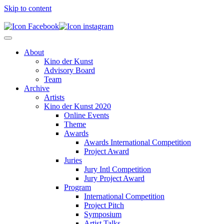
Skip to content
About
Kino der Kunst
Advisory Board
Team
Archive
Artists
Kino der Kunst 2020
Online Events
Theme
Awards
Awards International Competition
Project Award
Juries
Jury Intl Competition
Jury Project Award
Program
International Competition
Project Pitch
Symposium
Artist Talks