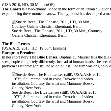
(USA 2010, HD, 30 Min., enOF)
The Ghosts
is a two-channel video in the form of an Italian “Giallo” f
experiencing these moments anew. The hypnotist has developed a metho
Sue de Beer, „The Ghosts“, 2011, HD, 30 Min., Courtesy
Galerie Christian Ehrentraut, Berlin
The Blue Lenses
(USA/ARE 2015, HD, 19’03’’, English)
European Premiere
In her short story
The Blue Lenses
, Daphne du Maurier tells the tal
sees people completely differently. Instead of human heads, she sees dan
problem as ist protagonist: The Middle East. The film was originally 
Sue de Beer, The Blue Lenses (still), USA/ARE 2015,
19’3’’, Still reproduced in color, Two-channel video
installation. Courtesy the artist and Marianne Boesky
Gallery, New York