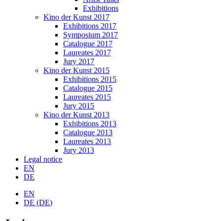
Exhibitions
Kino der Kunst 2017
Exhibitions 2017
Symposium 2017
Catalogue 2017
Laureates 2017
Jury 2017
Kino der Kunst 2015
Exhibitions 2015
Catalogue 2015
Laureates 2015
Jury 2015
Kino der Kunst 2013
Exhibitions 2013
Catalogue 2013
Laureates 2013
Jury 2013
Legal notice
EN
DE
EN
DE
(
DE
)