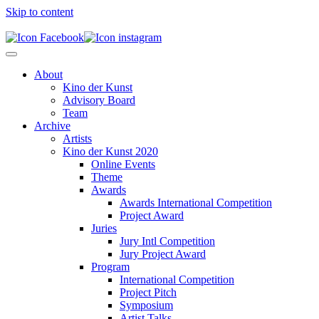
Skip to content
About
Kino der Kunst
Advisory Board
Team
Archive
Artists
Kino der Kunst 2020
Online Events
Theme
Awards
Awards International Competition
Project Award
Juries
Jury Intl Competition
Jury Project Award
Program
International Competition
Project Pitch
Symposium
Artist Talks