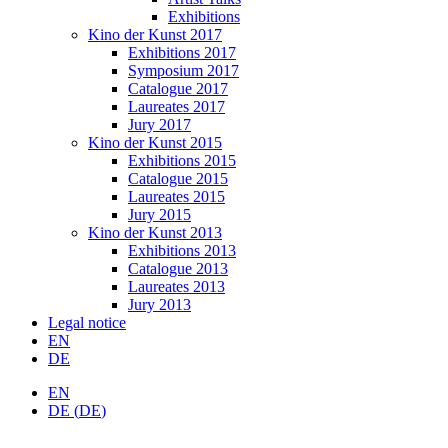
Exhibitions
Kino der Kunst 2017
Exhibitions 2017
Symposium 2017
Catalogue 2017
Laureates 2017
Jury 2017
Kino der Kunst 2015
Exhibitions 2015
Catalogue 2015
Laureates 2015
Jury 2015
Kino der Kunst 2013
Exhibitions 2013
Catalogue 2013
Laureates 2013
Jury 2013
Legal notice
EN
DE
EN
DE
(
DE
)