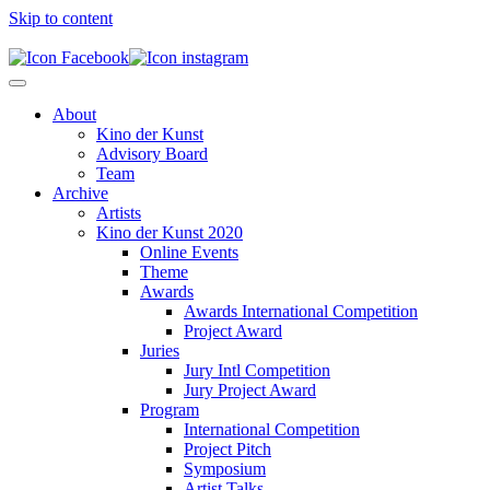
Skip to content
About
Kino der Kunst
Advisory Board
Team
Archive
Artists
Kino der Kunst 2020
Online Events
Theme
Awards
Awards International Competition
Project Award
Juries
Jury Intl Competition
Jury Project Award
Program
International Competition
Project Pitch
Symposium
Artist Talks