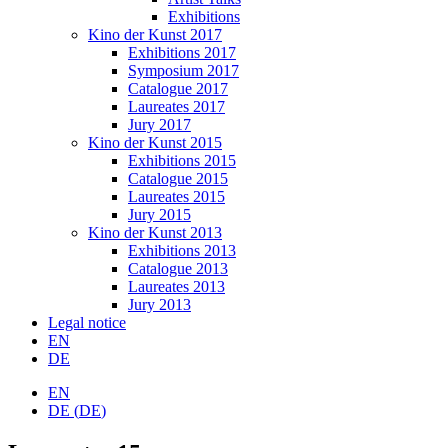
Exhibitions
Kino der Kunst 2017
Exhibitions 2017
Symposium 2017
Catalogue 2017
Laureates 2017
Jury 2017
Kino der Kunst 2015
Exhibitions 2015
Catalogue 2015
Laureates 2015
Jury 2015
Kino der Kunst 2013
Exhibitions 2013
Catalogue 2013
Laureates 2013
Jury 2013
Legal notice
EN
DE
EN
DE
(
DE
)