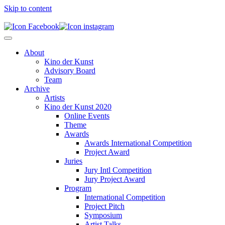
Skip to content
About
Kino der Kunst
Advisory Board
Team
Archive
Artists
Kino der Kunst 2020
Online Events
Theme
Awards
Awards International Competition
Project Award
Juries
Jury Intl Competition
Jury Project Award
Program
International Competition
Project Pitch
Symposium
Artist Talks