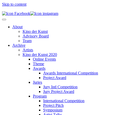
Skip to content
About
Kino der Kunst
Advisory Board
Team
Archive
Artists
Kino der Kunst 2020
Online Events
Theme
Awards
Awards International Competition
Project Award
Juries
Jury Intl Competition
Jury Project Award
Program
International Competition
Project Pitch
Symposium
Artist Talks