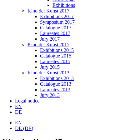
Exhibitions
Kino der Kunst 2017
Exhibitions 2017
Symposium 2017
Catalogue 2017
Laureates 2017
Jury 2017
Kino der Kunst 2015
Exhibitions 2015
Catalogue 2015
Laureates 2015
Jury 2015
Kino der Kunst 2013
Exhibitions 2013
Catalogue 2013
Laureates 2013
Jury 2013
Legal notice
EN
DE
EN
DE
(
DE
)