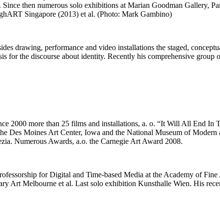
3). Since then numerous solo exhibitions at Marian Goodman Gallery, 
ghART Singapore (2013) et al. (Photo: Mark Gambino)
des drawing, performance and video installations the staged, conceptual
asis for the discourse about identity. Recently his comprehensive gro
e 2000 more than 25 films and installations, a. o. “It Will All End I
, the Des Moines Art Center, Iowa and the National Museum of Modern 
nezia. Numerous Awards, a.o. the Carnegie Art Award 2008.
 professorship for Digital and Time-based Media at the Academy of Fi
 Art Melbourne et al. Last solo exhibition Kunsthalle Wien. His recent