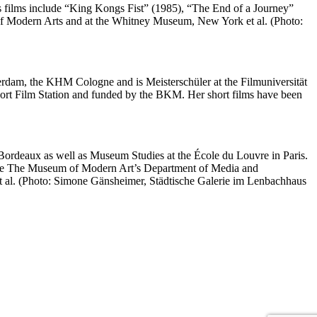
is films include “King Kongs Fist” (1985), “The End of a Journey”
f Modern Arts and at the Whitney Museum, New York et al. (Photo:
terdam, the KHM Cologne and is Meisterschüler at the Filmuniversität
rt Film Station and funded by the BKM. Her short films have been
Bordeaux as well as Museum Studies at the École du Louvre in Paris.
n the The Museum of Modern Art’s Department of Media and
t al. (Photo: Simone Gänsheimer, Städtische Galerie im Lenbachhaus