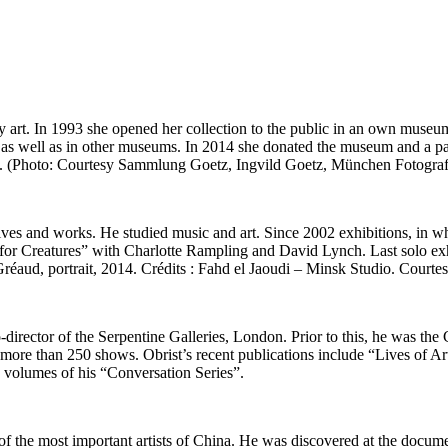
ary art. In 1993 she opened her collection to the public in an own mus
as well as in other museums. In 2014 she donated the museum and a part
oan. (Photo: Courtesy Sammlung Goetz, Ingvild Goetz, München Fotog
ves and works. He studied music and art. Since 2002 exhibitions, in whi
 for Creatures” with Charlotte Rampling and David Lynch. Last solo ex
réaud, portrait, 2014. Crédits : Fahd el Jaoudi – Minsk Studio. Courte
director of the Serpentine Galleries, London. Prior to this, he was the
re than 250 shows. Obrist’s recent publications include “Lives of Arti
volumes of his “Conversation Series”.
 of the most important artists of China. He was discovered at the docum