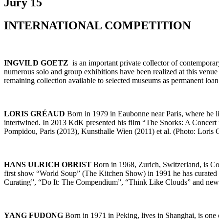
Jury 15
INTERNATIONAL COMPETITION
INGVILD GOETZ
is an important private collector of contempor
numerous solo and group exhibitions have been realized at this venue 
remaining collection available to selected museums as permanent l
LORIS GRÉAUD
Born in 1979 in Eaubonne near Paris, where he li
intertwined. In 2013 KdK presented his film “The Snorks: A Concert
Pompidou, Paris (2013), Kunsthalle Wien (2011) et al. (Photo: Loris G
HANS ULRICH OBRIST
Born in 1968, Zurich, Switzerland, is Co-
first show “World Soup” (The Kitchen Show) in 1991 he has curated mo
Curating”, “Do It: The Compendium”, “Think Like Clouds” and new 
YANG FUDONG
Born in 1971 in Peking, lives in Shanghai, is one