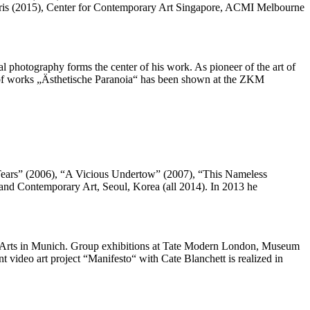
Paris (2015), Center for Contemporary Art Singapore, ACMI Melbourne
 photography forms the center of his work. As pioneer of the art of
up of works „Ästhetische Paranoia“ has been shown at the ZKM
n Tears” (2006), “A Vicious Undertow” (2007), “This Nameless
and Contemporary Art, Seoul, Korea (all 2014). In 2013 he
ne Arts in Munich. Group exhibitions at Tate Modern London, Museum
 video art project “Manifesto“ with Cate Blanchett is realized in