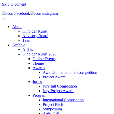
Skip to content
About
Kino der Kunst
Advisory Board
Team
Archive
Artists
Kino der Kunst 2020
Online Events
Theme
Awards
Awards International Competition
Project Award
Juries
Jury Intl Competition
Jury Project Award
Program
International Competition
Project Pitch
Symposium
Artist Talks