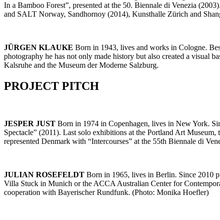
In a Bamboo Forest”, presented at the 50. Biennale di Venezia (200
and SALT Norway, Sandhornoy (2014), Kunsthalle Zürich and Shan
JÜRGEN
KLAUKE
Born in 1943, lives and works in Cologne. Besi
photography he has not only made history but also created a visual b
Kalsruhe and the Museum der Moderne Salzburg.
PROJECT PITCH
JESPER JUST
Born in 1974 in Copenhagen, lives in New York. Sinc
Spectacle” (2011). Last solo exhibitions at the Portland Art Museum
represented Denmark with “Intercourses” at the 55th Biennale di Ve
JULIAN ROSEFELDT
Born in 1965, lives in Berlin. Since 2010
Villa Stuck in Munich or the ACCA Australian Center for Contemporary
cooperation with Bayerischer Rundfunk. (Photo: Monika Hoefler)