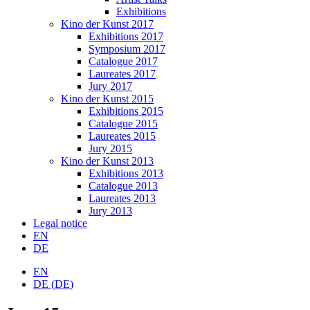
Exhibitions
Kino der Kunst 2017
Exhibitions 2017
Symposium 2017
Catalogue 2017
Laureates 2017
Jury 2017
Kino der Kunst 2015
Exhibitions 2015
Catalogue 2015
Laureates 2015
Jury 2015
Kino der Kunst 2013
Exhibitions 2013
Catalogue 2013
Laureates 2013
Jury 2013
Legal notice
EN
DE
EN
DE
(
DE
)