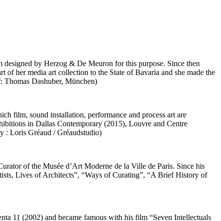
eum designed by Herzog & De Meuron for this purpose. Since then
 of her media art collection to the State of Bavaria and she made the
raf: Thomas Dashuber, München)
ch film, sound installation, performance and process art are
hibitions in Dallas Contemporary (2015), Louvre and Centre
sy : Loris Gréaud / Gréaudstudio)
 Curator of the Musée d’Art Moderne de la Ville de Paris. Since his
sts, Lives of Architects”, “Ways of Curating”, “A Brief History of
enta 11 (2002) and became famous with his film “Seven Intellectuals