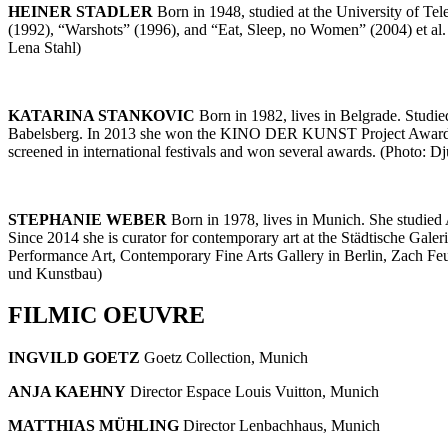
HEINER STADLER
Born in 1948, studied at the University of Te
(1992), “Warshots” (1996), and “Eat, Sleep, no Women” (2004) et a
Lena Stahl)
KATARINA STANKOVIC
Born in 1982, lives in Belgrade. Studie
Babelsberg. In 2013 she won the KINO DER KUNST Project Award for 
screened in international festivals and won several awards. (Photo: D
STEPHANIE WEBER
Born in 1978, lives in Munich. She studied
Since 2014 she is curator for contemporary art at the Städtische Ga
Performance Art, Contemporary Fine Arts Gallery in Berlin, Zach Fe
und Kunstbau)
FILMIC OEUVRE
INGVILD GOETZ
Goetz Collection, Munich
ANJA KAEHNY
Director Espace Louis Vuitton, Munich
MATTHIAS MÜHLING
Director Lenbachhaus, Munich