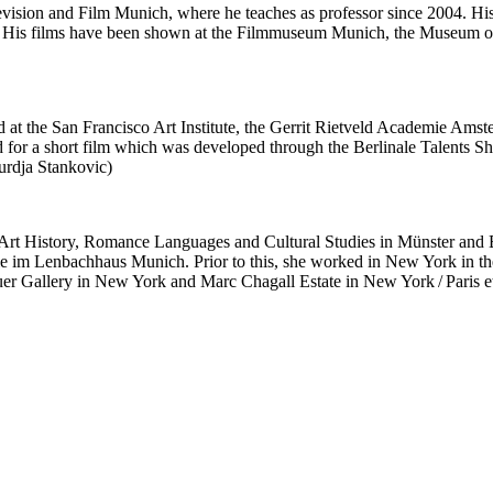
levision and Film Munich, where he teaches as professor since 2004. H
l. His films have been shown at the Filmmuseum Munich, the Museum o
d at the San Francisco Art Institute, the Gerrit Rietveld Academie Ams
a short film which was developed through the Berlinale Talents Sho
jurdja Stankovic)
 Art History, Romance Languages and Cultural Studies in Münster and 
lerie im Lenbachhaus Munich. Prior to this, she worked in New York i
uer Gallery in New York and Marc Chagall Estate in New York / Paris e