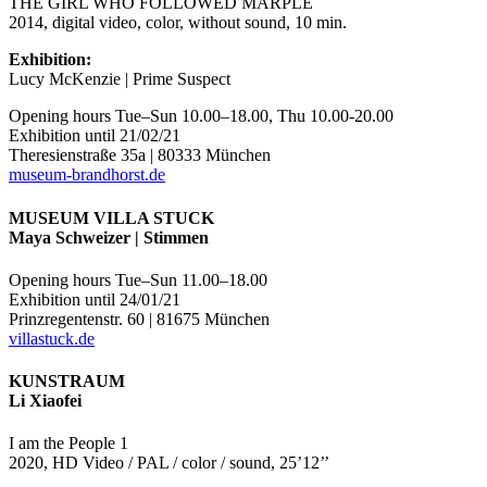
THE GIRL WHO FOLLOWED MARPLE
2014, digital video, color, without sound, 10 min.
Exhibition:
Lucy McKenzie | Prime Suspect
Opening hours Tue–Sun 10.00–18.00, Thu 10.00-20.00
Exhibition until 21/02/21
Theresienstraße 35a | 80333 München
museum-brandhorst.de
MUSEUM VILLA STUCK
Maya Schweizer | Stimmen
Opening hours Tue–Sun 11.00–18.00
Exhibition until 24/01/21
Prinzregentenstr. 60 | 81675 München
villastuck.de
KUNSTRAUM
Li Xiaofei
I am the People 1
2020, HD Video / PAL / color / sound, 25’12’’