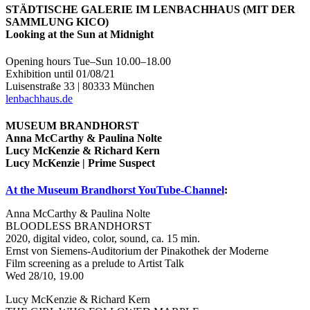
STÄDTISCHE GALERIE IM LENBACHHAUS (MIT DER
SAMMLUNG KICO)
Looking at the Sun at Midnight
Opening hours Tue–Sun 10.00–18.00
Exhibition until 01/08/21
Luisenstraße 33 | 80333 München
lenbachhaus.de
MUSEUM BRANDHORST
Anna McCarthy & Paulina Nolte
Lucy McKenzie & Richard Kern
Lucy McKenzie | Prime Suspect
At the Museum Brandhorst YouTube-Channel
:
Anna McCarthy & Paulina Nolte
BLOODLESS BRANDHORST
2020, digital video, color, sound, ca. 15 min.
Ernst von Siemens-Auditorium der Pinakothek der Moderne
Film screening as a prelude to Artist Talk
Wed 28/10, 19.00
Lucy McKenzie & Richard Kern