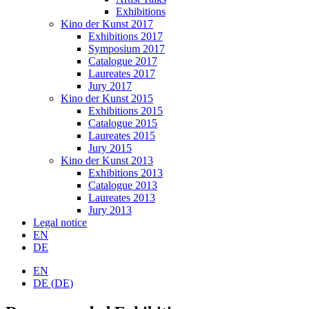
Exhibitions
Kino der Kunst 2017
Exhibitions 2017
Symposium 2017
Catalogue 2017
Laureates 2017
Jury 2017
Kino der Kunst 2015
Exhibitions 2015
Catalogue 2015
Laureates 2015
Jury 2015
Kino der Kunst 2013
Exhibitions 2013
Catalogue 2013
Laureates 2013
Jury 2013
Legal notice
EN
DE
EN
DE
(
DE
)