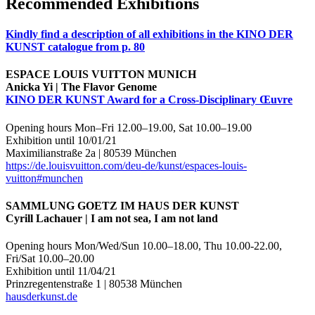
Recommended Exhibitions
Kindly find a description of all exhibitions in the KINO DER
KUNST catalogue from p. 80
ESPACE LOUIS VUITTON MUNICH
Anicka Yi | The Flavor Genome
KINO DER KUNST Award for a Cross-Disciplinary
Œuvre
Opening hours Mon–Fri 12.00–19.00, Sat 10.00–19.00
Exhibition until 10/01/21
Maximilianstraße 2a | 80539 München
https://de.louisvuitton.com/deu-de/kunst/espaces-louis-
vuitton#munchen
SAMMLUNG GOETZ IM HAUS DER KUNST
Cyrill Lachauer | I am not sea, I am not land
Opening hours Mon/Wed/Sun 10.00–18.00, Thu 10.00-22.00,
Fri/Sat 10.00–20.00
Exhibition until 11/04/21
Prinzregentenstraße 1 | 80538 München
hausderkunst.de