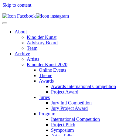
Skip to content
About
Kino der Kunst
Advisory Board
Team
Archive
Artists
Kino der Kunst 2020
Online Events
Theme
Awards
Awards International Competition
Project Award
Juries
Jury Intl Competition
Jury Project Award
Program
International Competition
Project Pitch
Symposium
Artist Talks