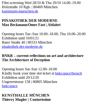
Film screening Wed 28/10 & Thu 29/10 14.00–19.00
Holzstraße 10 Rgb. | 80469 München
kunstraum-muenchen.de
PINAKOTHEK DER MODERNE
Max Beckmann/Omer Fast | Abfahrt
Opening hours Tue–Sun 10.00–18.00, Thu 10.00–20.00
Exhibition until 10/01/21
Barer Straße 40 | 80333 München
pinakothek-der-moderne.de
BNKR – current reflections on art and architecture
The Architecture of Deception
Opening hours Sat–Sun 12.00–18.00
Kindly book your time slot ticket at
bnkr.space/besuch
Exhibition until 20/12/20
Ungererstrasse 158 | 80805 München
bnkr.space
KUNSTHALLE MÜNCHEN
Thierry Mugler | Couturissime