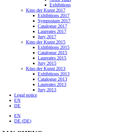
Exhibitions
Kino der Kunst 2017
Exhibitions 2017
Symposium 2017
Catalogue 2017
Laureates 2017
Jury 2017
Kino der Kunst 2015
Exhibitions 2015
Catalogue 2015
Laureates 2015
Jury 2015
Kino der Kunst 2013
Exhibitions 2013
Catalogue 2013
Laureates 2013
Jury 2013
Legal notice
EN
DE
EN
DE
(
DE
)