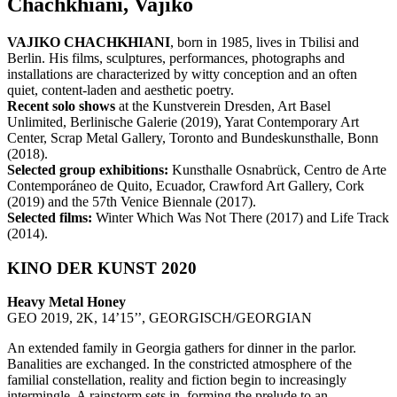
Chachkhiani, Vajiko
VAJIKO CHACHKHIANI
, born in 1985, lives in Tbilisi and
Berlin. His films, sculptures, performances, photographs and
installations are characterized by witty conception and an often
quiet, content-laden and aesthetic poetry.
Recent solo shows
at the Kunstverein Dresden, Art Basel
Unlimited, Berlinische Galerie (2019), Yarat Contemporary Art
Center, Scrap Metal Gallery, Toronto and Bundeskunsthalle, Bonn
(2018).
Selected group exhibitions:
Kunsthalle Osnabrück, Centro de Arte
Contemporáneo de Quito, Ecuador, Crawford Art Gallery, Cork
(2019) and the 57th Venice Biennale (2017).
Selected films:
Winter Which Was Not There (2017) and Life Track
(2014).
KINO DER KUNST 2020
Heavy Metal Honey
GEO 2019, 2K, 14’15’’, GEORGISCH/GEORGIAN
An extended family in Georgia gathers for dinner in the parlor.
Banalities are exchanged. In the constricted atmosphere of the
familial constellation, reality and fiction begin to increasingly
intermingle. A rainstorm sets in, forming the prelude to an