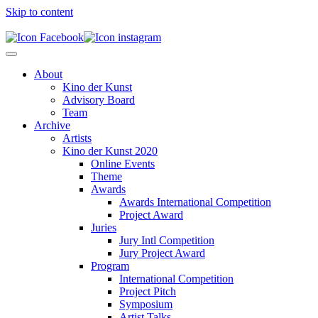
Skip to content
About
Kino der Kunst
Advisory Board
Team
Archive
Artists
Kino der Kunst 2020
Online Events
Theme
Awards
Awards International Competition
Project Award
Juries
Jury Intl Competition
Jury Project Award
Program
International Competition
Project Pitch
Symposium
Artist Talks