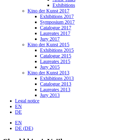
Exhibitions
Kino der Kunst 2017
Exhibitions 2017
Symposium 2017
Catalogue 2017
Laureates 2017
Jury 2017
Kino der Kunst 2015
Exhibitions 2015
Catalogue 2015
Laureates 2015
Jury 2015
Kino der Kunst 2013
Exhibitions 2013
Catalogue 2013
Laureates 2013
Jury 2013
Legal notice
EN
DE
EN
DE
(
DE
)